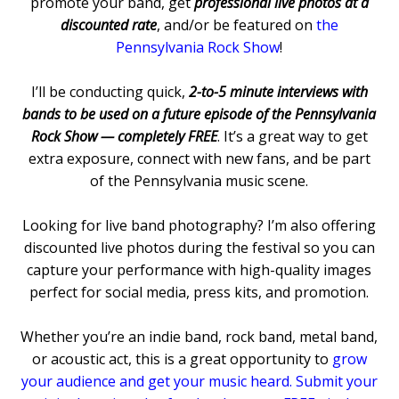
promote your band, get
professional live photos at a
discounted rate
, and/or be featured on
the
Pennsylvania Rock Show
!
I’ll be conducting quick,
2-to-5 minute interviews with
bands to be used on a future episode of the Pennsylvania
Rock Show — completely FREE
. It’s a great way to get
extra exposure, connect with new fans, and be part
of the Pennsylvania music scene.
Looking for live band photography? I’m also offering
discounted live photos during the festival so you can
capture your performance with high-quality images
perfect for social media, press kits, and promotion.
Whether you’re an indie band, rock band, metal band,
or acoustic act, this is a great opportunity to
grow
your audience and get your music heard. Submit your