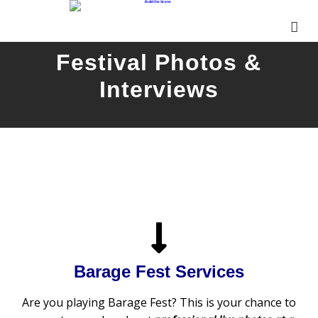
Festival Photos &
Interviews
Barage Fest Services
Are you playing Barage Fest? This is your chance to