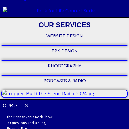
OUR SERVICES
WEBSITE DESIGN
EPK DESIGN
PHOTOGRAPHY
PODCASTS & RADIO
OUR SITES
the Pennsylvania Rock Show
3 Questions and a Song
Friendly Fire