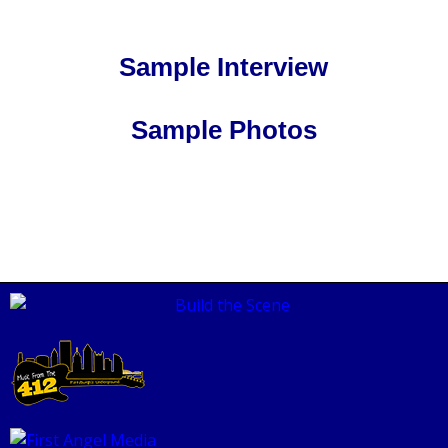
Sample Interview
Sample Photos