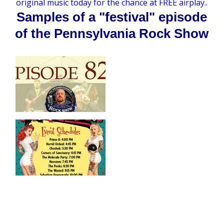
original music today for the chance at FREE airplay.
.
Samples of a "festival" episode
of the Pennsylvania Rock Show