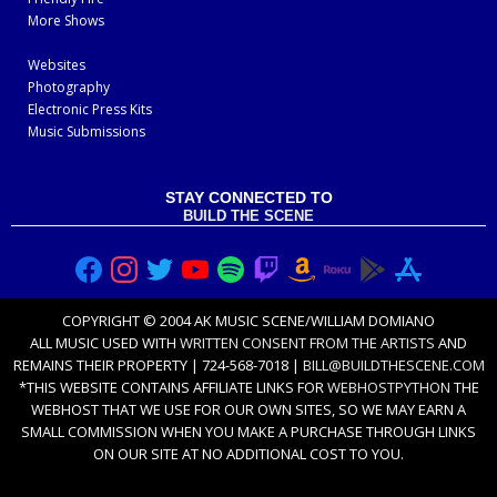
More Shows
Websites
Photography
Electronic Press Kits
Music Submissions
STAY CONNECTED TO
BUILD THE SCENE
COPYRIGHT © 2004 AK MUSIC SCENE/WILLIAM DOMIANO
ALL MUSIC USED WITH
WRITTEN CONSENT FROM THE ARTISTS
AND
REMAINS THEIR PROPERTY | 724-568-7018 |
BILL@BUILDTHESCENE.COM
*THIS WEBSITE CONTAINS AFFILIATE LINKS FOR
WEBHOSTPYTHON
THE
WEBHOST THAT WE USE FOR OUR OWN SITES, SO WE MAY EARN A
SMALL COMMISSION WHEN YOU MAKE A PURCHASE THROUGH LINKS
ON OUR SITE AT NO ADDITIONAL COST TO YOU.