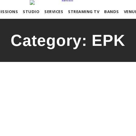
ISSIONS
STUDIO
SERVICES
STREAMING TV
BANDS
VENU
Category:
EPK