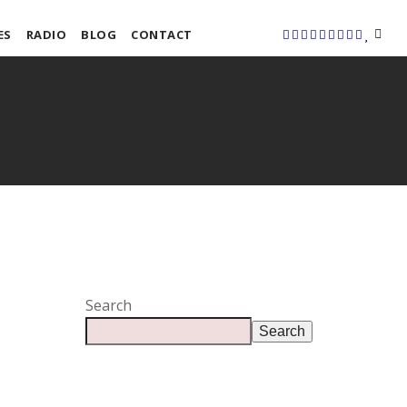
ES
RADIO
BLOG
CONTACT
Search
Search