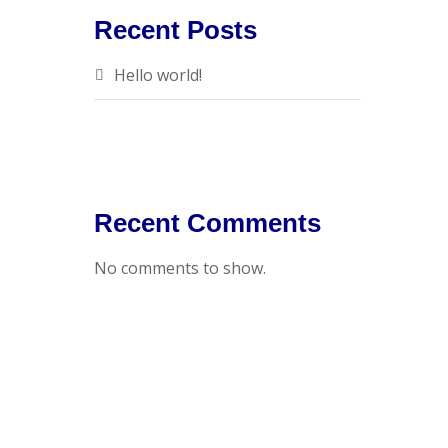
Recent Posts
Hello world!
Recent Comments
No comments to show.