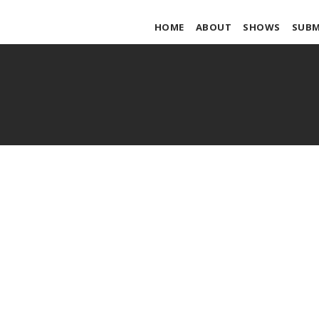
HOME
ABOUT
SHOWS
SUBM
Ingo Swan