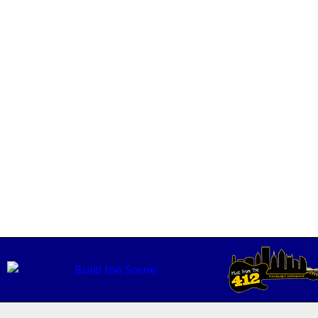
skell
READ MORE