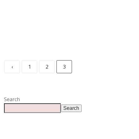
READ MORE
‹
1
2
3
Search
Search