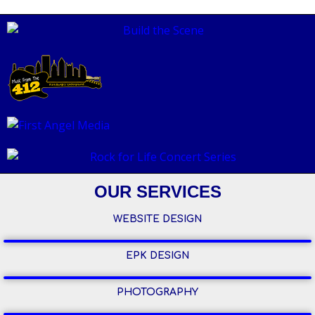
OUR SERVICES
WEBSITE DESIGN
EPK DESIGN
PHOTOGRAPHY