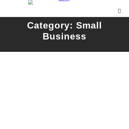
Category:
Small
Business
Vandergrift Oktoberfest
READ MORE