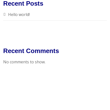
Recent Posts
Hello world!
Recent Comments
No comments to show.