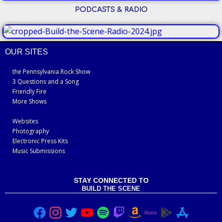
PODCASTS & RADIO
OUR SITES
the Pennsylvania Rock Show
3 Questions and a Song
Friendly Fire
More Shows
Websites
Photography
Electronic Press Kits
Music Submissions
STAY CONNECTED TO
BUILD THE SCENE