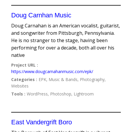
Doug Carnhan Music
Doug Carnahan is an American vocalist, guitarist,
and songwriter from Pittsburgh, Pennsylvania.
He is no stranger to the stage, having been
performing for over a decade, both all over his
native
Project URL :
https://www.dougcarnahanmusic.com/epk/
Categories :
EPK, Music & Bands, Photography,
Websites
Tools :
WordPress, Photoshop, Lightroom
East Vandergrift Boro