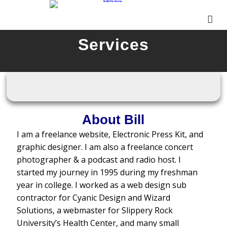
Services
About Bill
I am a freelance website, Electronic Press Kit, and
graphic designer. I am also a freelance concert
photographer & a podcast and radio host. I
started my journey in 1995 during my freshman
year in college. I worked as a web design sub
contractor for Cyanic Design and Wizard
Solutions, a webmaster for Slippery Rock
University’s Health Center, and many small