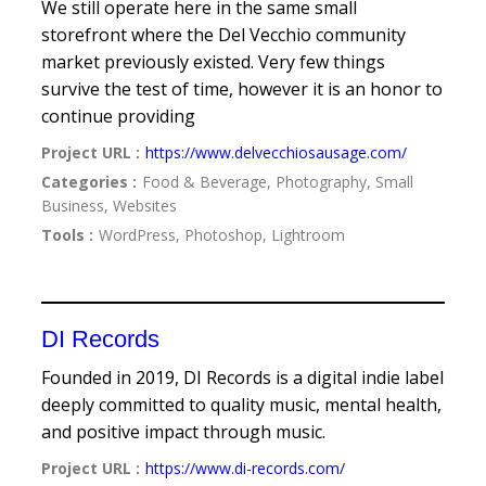
We still operate here in the same small
storefront where the Del Vecchio community
market previously existed. Very few things
survive the test of time, however it is an honor to
continue providing
Project URL :
https://www.delvecchiosausage.com/
Categories :
Food & Beverage, Photography, Small
Business, Websites
Tools :
WordPress, Photoshop, Lightroom
DI Records
Founded in 2019, DI Records is a digital indie label
deeply committed to quality music, mental health,
and positive impact through music.
Project URL :
https://www.di-records.com/