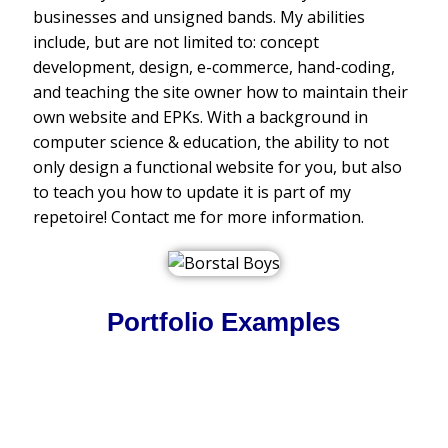
businesses and unsigned bands. My abilities
include, but are not limited to: concept
development, design, e-commerce, hand-coding,
and teaching the site owner how to maintain their
own website and EPKs. With a background in
computer science & education, the ability to not
only design a functional website for you, but also
to teach you how to update it is part of my
repetoire! Contact me for more information.
Portfolio Examples