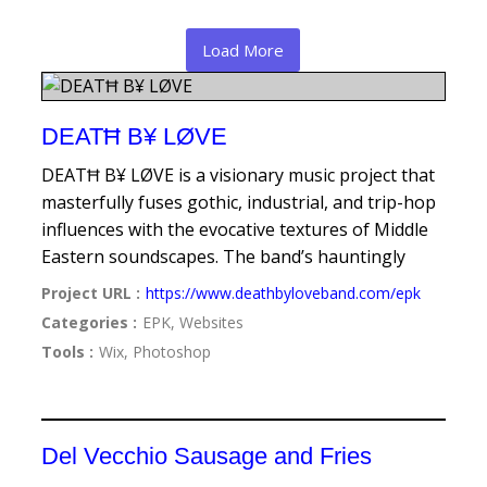
Load More
DEATĦ B¥ LØVE
DEATĦ B¥ LØVE is a visionary music project that
masterfully fuses gothic, industrial, and trip-hop
influences with the evocative textures of Middle
Eastern soundscapes. The band’s hauntingly
Project URL :
https://www.deathbyloveband.com/epk
Categories :
EPK, Websites
Tools :
Wix, Photoshop
Del Vecchio Sausage and Fries