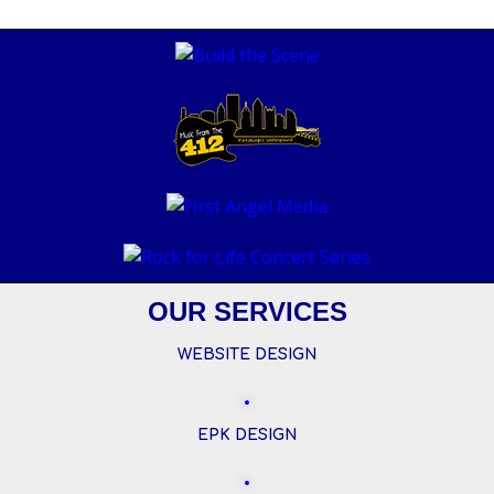
OUR SERVICES
WEBSITE DESIGN
EPK DESIGN