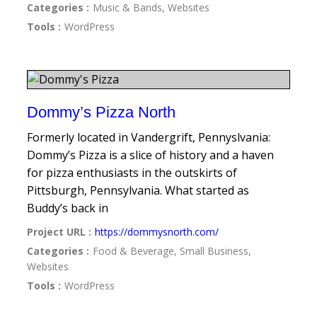
Categories :
Music & Bands, Websites
Tools :
WordPress
Dommy’s Pizza North
Formerly located in Vandergrift, Pennyslvania:
Dommy’s Pizza is a slice of history and a haven
for pizza enthusiasts in the outskirts of
Pittsburgh, Pennsylvania. What started as
Buddy’s back in
Project URL :
https://dommysnorth.com/
Categories :
Food & Beverage, Small Business,
Websites
Tools :
WordPress