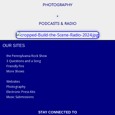
PHOTOGRAPHY
PODCASTS & RADIO
OUR SITES
the Pennsylvania Rock Show
3 Questions and a Song
Friendly Fire
More Shows
Websites
Photography
Electronic Press Kits
Music Submissions
STAY CONNECTED TO