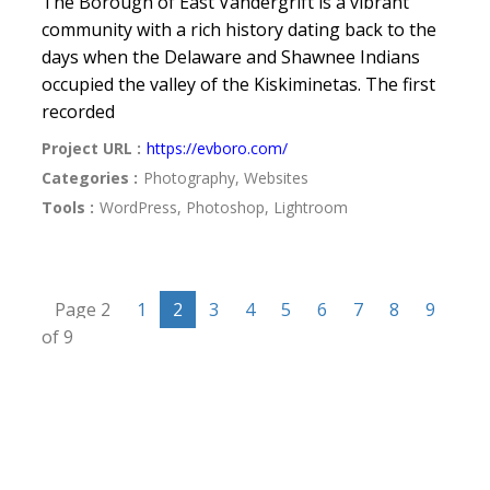
The Borough of East Vandergrift is a vibrant
community with a rich history dating back to the
days when the Delaware and Shawnee Indians
occupied the valley of the Kiskiminetas. The first
recorded
Project URL :
https://evboro.com/
Categories :
Photography, Websites
Tools :
WordPress, Photoshop, Lightroom
Page 2
1
2
3
4
5
6
7
8
9
of 9